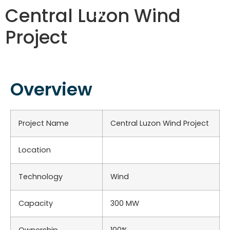
Central Luzon Wind
Project
Overview
Project Name
Central Luzon Wind Project
Location
Technology
Wind
Capacity
300 MW