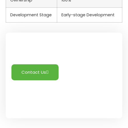
Ownership
100%
Development Stage
Early-stage Development
Need More Information?
Contact Us