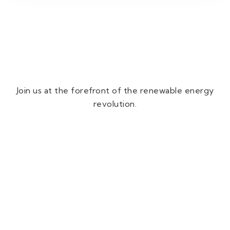
Join us at the forefront of the renewable energy
revolution.