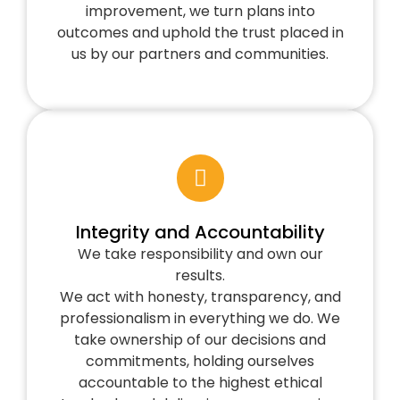
improvement, we turn plans into
outcomes and uphold the trust placed in
us by our partners and communities.
Integrity and Accountability
We take responsibility and own our
results.
We act with honesty, transparency, and
professionalism in everything we do. We
take ownership of our decisions and
commitments, holding ourselves
accountable to the highest ethical