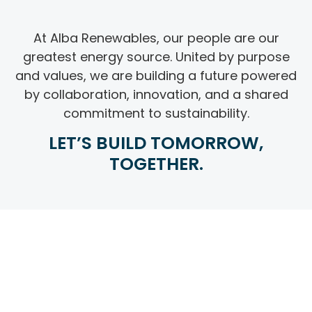
At Alba Renewables, our people are our
greatest energy source. United by purpose
and values, we are building a future powered
by collaboration, innovation, and a shared
commitment to sustainability.
LET’S BUILD TOMORROW,
TOGETHER.