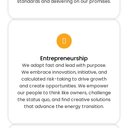
standards and delivering on our promises.
Entrepreneurship
We adapt fast and lead with purpose.
We embrace innovation, initiative, and
calculated risk-taking to drive growth
and create opportunities. We empower
our people to think like owners, challenge
the status quo, and find creative solutions
that advance the energy transition.