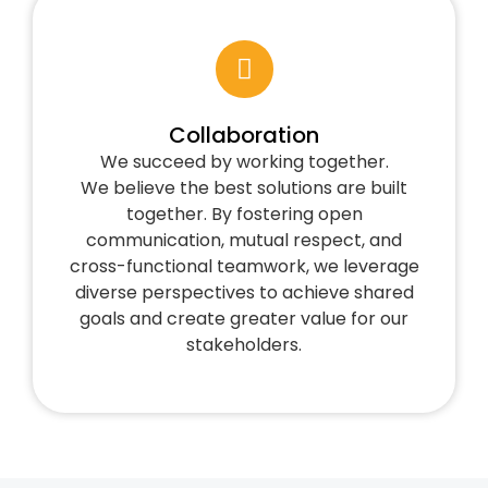
Collaboration
We succeed by working together.
We believe the best solutions are built
together. By fostering open
communication, mutual respect, and
cross-functional teamwork, we leverage
diverse perspectives to achieve shared
goals and create greater value for our
stakeholders.