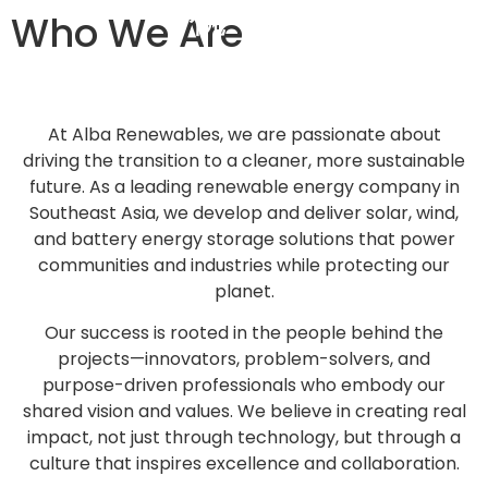
Who We Are
At Alba Renewables, we are passionate about
driving the transition to a cleaner, more sustainable
future. As a leading renewable energy company in
Southeast Asia, we develop and deliver solar, wind,
and battery energy storage solutions that power
communities and industries while protecting our
planet.
Our success is rooted in the people behind the
projects—innovators, problem-solvers, and
purpose-driven professionals who embody our
shared vision and values. We believe in creating real
impact, not just through technology, but through a
culture that inspires excellence and collaboration.