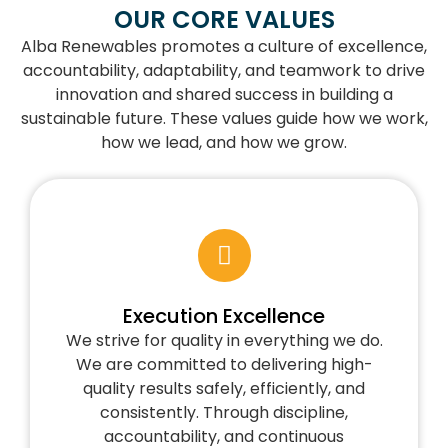
OUR CORE VALUES
Alba Renewables promotes a culture of excellence,
accountability, adaptability, and teamwork to drive
innovation and shared success in building a
sustainable future. These values guide how we work,
how we lead, and how we grow.
Execution Excellence
We strive for quality in everything we do.
We are committed to delivering high-
quality results safely, efficiently, and
consistently. Through discipline,
accountability, and continuous