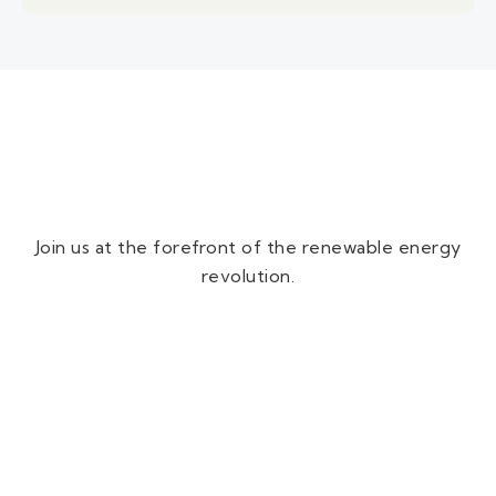
Join us at the forefront of the renewable energy
revolution.