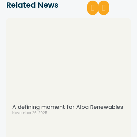
Related News
A defining moment for Alba Renewables
November 26, 2025