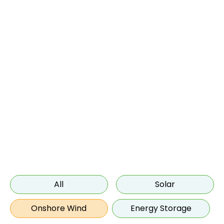
Onshore Wind
All
Solar
Onshore Wind
Energy Storage