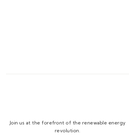
Join us at the forefront of the renewable energy
revolution.