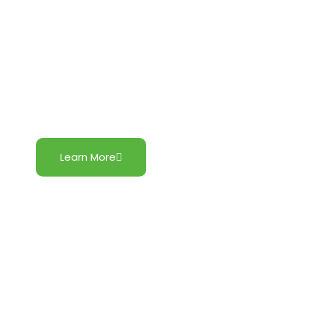
Botolan Wind
Learn More