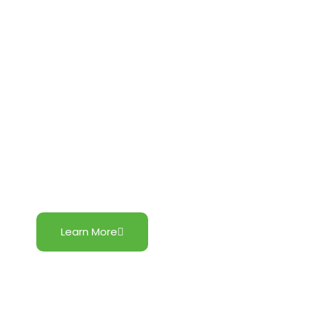
Northern Luzon Hybrid Project
Learn More