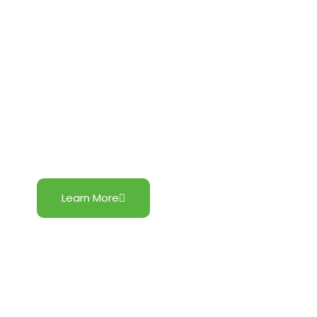
Central Luzon Wind Project
Learn More